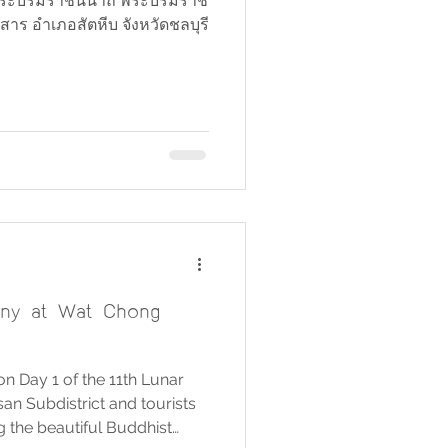
ิ์ พระบรมราชินีนาถ พระบรมราช
าร อำเภอสัตหีบ จังหวัดชลบุรี
ny at Wat Chong
 Day 1 of the 11th Lunar
n Subdistrict and tourists
g the beautiful Buddhist