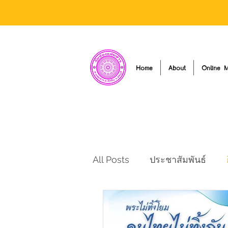
Home
About
Online M
All Posts
ประชาสัมพันธ์