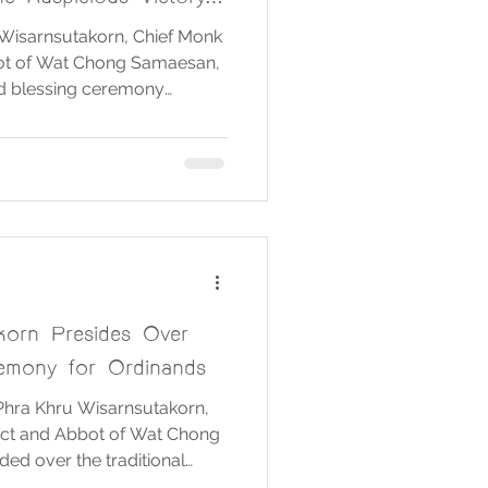
jects
Wisarnsutakorn, Chief Monk
bbot of Wat Chong Samaesan,
nd blessing ceremony
thep, King Naresuan the
et Udomsak, Lord Ganesha,
Pillars, and various sacred
 held at Ruen Rachan Dam,
Brahmin Chen and his team
he ritual. 🙏 May the
korn Presides Over
emony for Ordinands
 Phra Khru Wisarnsutakorn,
rict and Abbot of Wat Chong
ed over the traditional
 the ordinands. A group