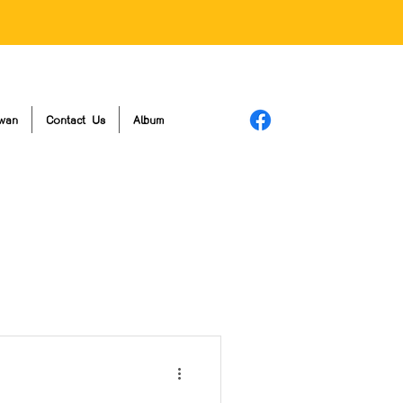
wan
Contact Us
Album