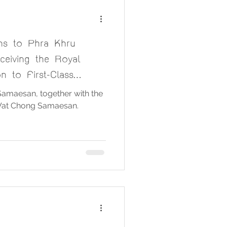
ons to Phra Khru
ceiving the Royal
on to First-Class
Chief
amaesan, together with the
Wat Chong Samaesan.