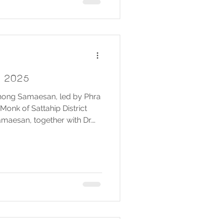
y 2025
Chong Samaesan, led by Phra
Monk of Sattahip District
aesan, together with Dr.
President of the Samaesan
Organization, government
and residents of Ban Chong
a merit-making and alms-
asion of the Birthday
 Queen Sirikit The Queen