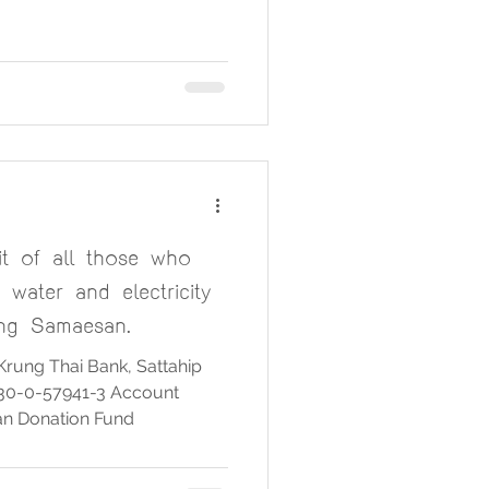
nd dry food during the Tak Bat
s of Wat Chong Samaesan
ng Pho Dam Vihara, passed
nd proceeded to the Bodhi
maesan, where the alms-
e. Many Buddhists
it of all those who
water and electricity
ng Samaesan.
Krung Thai Bank, Sattahip
30-0-57941-3 Account
n Donation Fund