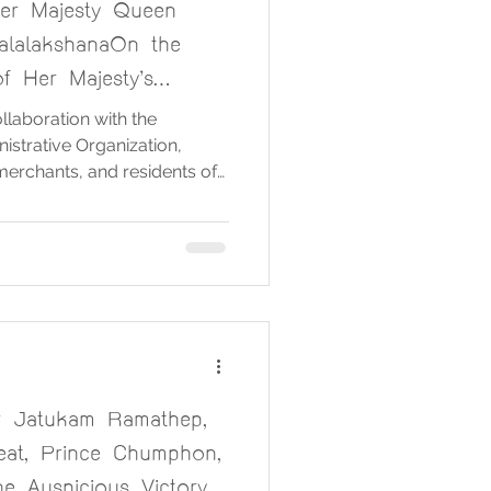
er Majesty Queen
alalakshanaOn the
f Her Majesty’s
, 3 June 2025
laboration with the
strative Organization,
 merchants, and residents of
nized a ceremony in honor
ida
The Queen of Thailand, on
Her Majesty’s Birthday
5. The ceremony was held on
he Sermon Hall of Wat Chong
9 AM. On thi
r Jatukam Ramathep,
eat, Prince Chumphon,
e Auspicious Victory