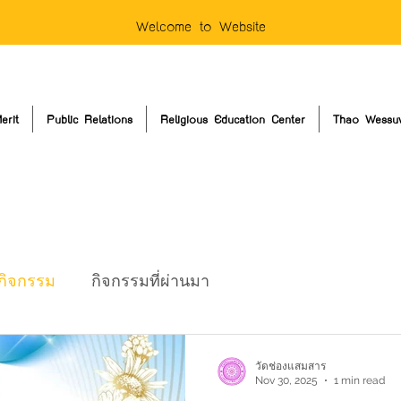
Welcome to Website
erit
Public Relations
Religious Education Center
Thao Wessu
กิจกรรม
กิจกรรมที่ผ่านมา
วัดช่องแสมสาร
Nov 30, 2025
1 min read