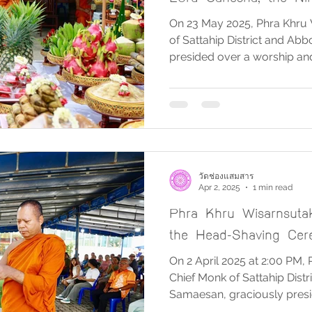
Pillars, and Sacred Ob
On 23 May 2025, Phra Khru 
of Sattahip District and A
presided over a worship a
dedicated to Jatukam Rama
Great, Prince Chumphon Kh
the Nine Auspicious Victory 
objects. The ceremony was
Wat Chong Samaesan, with 
serving as the officiants of t
blessings of all
วัดช่องแสมสาร
Apr 2, 2025
1 min read
Phra Khru Wisarnsuta
the Head-Shaving Cer
On 2 April 2025 at 2:00 PM,
Chief Monk of Sattahip Dist
Samaesan, graciously presid
head-shaving ceremony for