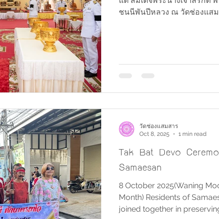
แด่ สมเด็จพระนางเจ้าสิริกิต
ชนนีพันปีหลวง ณ วัดช่องแสมส
วัดช่องแสมสาร
Oct 8, 2025
1 min read
Tak Bat Devo Ceremo
Samaesan
8 October 2025(Waning Moon
Month) Residents of Samaesa
joined together in preservin