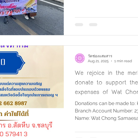
tradition by offering rice a
Devo ceremony. The monk
walked down from the Lua
through the market area, a
Courtyard of Wat Chong Sa
giving ceremony took plac
participated in this me
วัดช่องแสมสาร
Aug 21, 2025
1 min read
We rejoice in the mer
donate to support the 
expenses of Wat Cho
Donations can be made to: 
Branch Account Number: 2
Name: Wat Chong Samaesa