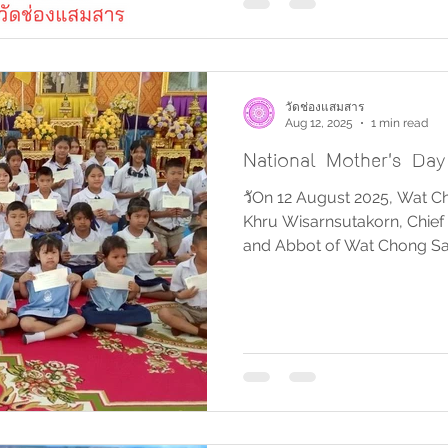
วัดช่องแสมสาร
Aug 12, 2025
1 min read
National Mother's Da
วัOn 12 August 2025, Wat 
Khru Wisarnsutakorn, Chief 
and Abbot of Wat Chong Sam
Adulsak Raksakul Songsai, 
Subdistrict Administrative 
officials, local merchants, 
Samaesan, participated in 
giving ceremony on the occ
Anniversary of Her Majesty
Mother, Nationa