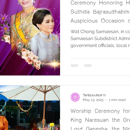
Ceremony Honoring H
Suthida Bajrasudhabim
Auspicious Occasion o
Birthday Anniversary
Wat Chong Samaesan, in col
Samaesan Subdistrict Admini
government officials, local
Samaesan Subdistrict, orga
of Her Majesty Queen Suth
Bajrasudhabimalalakshana, 
the auspicious occasion of 
Anniversary on 3 June 202
Tuesday, 3 June 2025, at t
Samaesan, beginning at 8:0
วัดช่องแสมสาร
May 23, 2025
1 min read
Worship Ceremony fo
King Naresuan the Gr
Lord Ganesha, the Nin