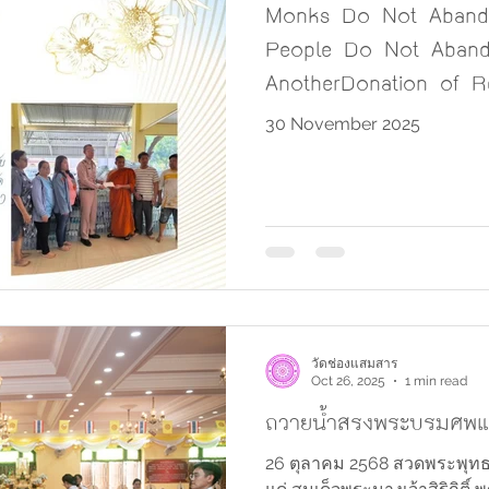
Monks Do Not Abando
People Do Not Aban
AnotherDonation of Re
Flood Victims in Sout
30 November 2025
วัดช่องแสมสาร
Oct 26, 2025
1 min read
ถวายน้ำสรงพระบรมศพแล
26 ตุลาคม 2568 สวดพระพุทธ