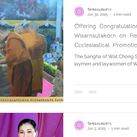
วัดช่องแสมสาร
Jun 30, 2025
1 min read
Offering Congratulati
Wisarnsutakorn on Re
Ecclesiastical Promoti
District Ecclesiastical 
The Sangha of Wat Chong S
laymen and laywomen of 
วัดช่องแสมสาร
Jun 3, 2025
1 min read