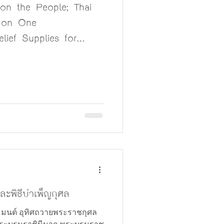
n the People; Thai
don One
lief Supplies for
hern Thailand
ะพิธีบำเพ็ญกุศล
มนต์ อุทิศถวายพระราชกุศล