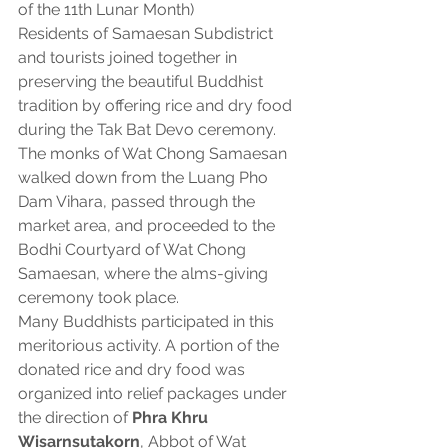
of the 11th Lunar Month)
Residents of Samaesan Subdistrict 
and tourists joined together in 
preserving the beautiful Buddhist 
tradition by offering rice and dry food 
during the Tak Bat Devo ceremony.
The monks of Wat Chong Samaesan 
walked down from the Luang Pho 
Dam Vihara, passed through the 
market area, and proceeded to the 
Bodhi Courtyard of Wat Chong 
Samaesan, where the alms-giving 
ceremony took place.
Many Buddhists participated in this 
meritorious activity. A portion of the 
donated rice and dry food was 
organized into relief packages under 
the direction of 
Phra Khru 
Wisarnsutakorn
, Abbot of Wat 