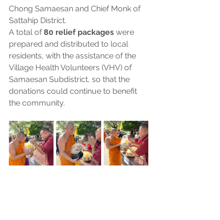
Chong Samaesan and Chief Monk of 
Sattahip District.
A total of 
80 relief packages
 were 
prepared and distributed to local 
residents, with the assistance of the 
Village Health Volunteers (VHV) of 
Samaesan Subdistrict, so that the 
donations could continue to benefit 
the community.