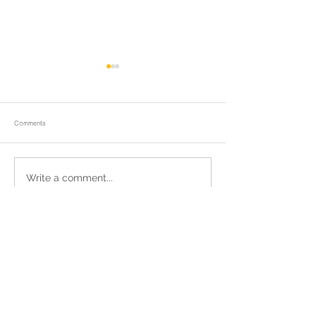
Comments
ถวายน้ำสรงพระบรมศพและพิธีบำเพ็ญ
We rejoice in the meri
Write a comment...
กุศล
those who donate to 
water and electricity 
Wat Chong Samaesan.
Return to homepage
แชร์เราผ่านเฟชบุค
Contact Wat Chong