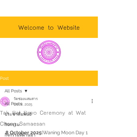
Welcome to Website
Post
All Posts
วัดช่องแสมสาร
All Posts
Oct 8, 2025
Tak Bat Devo Ceremony at Wat
ประชาสัมพันธ์
Chong Samaesan
กิจกรรม
8 October 2025
(Waning Moon Day 1 
กิจกรรมที่ผ่านมา