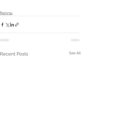
กิจกรรม
See All
Recent Posts