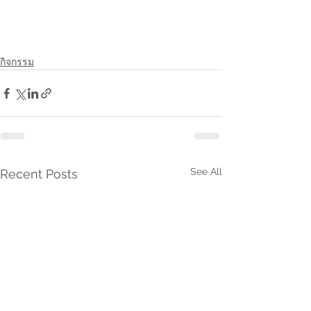
กิจกรรม
See All
Recent Posts