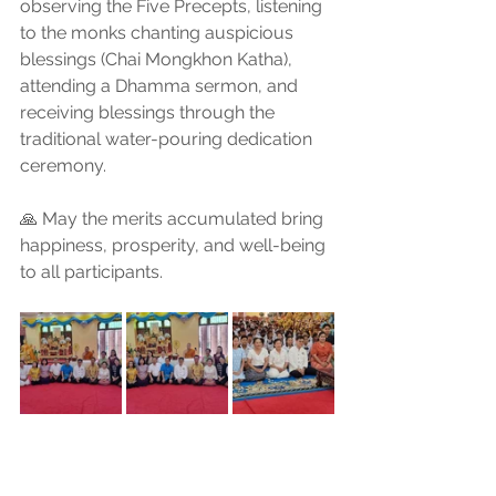
observing the Five Precepts, listening 
to the monks chanting auspicious 
blessings (Chai Mongkhon Katha), 
attending a Dhamma sermon, and 
receiving blessings through the 
traditional water-pouring dedication 
ceremony.
🙏 May the merits accumulated bring 
happiness, prosperity, and well-being 
to all participants.