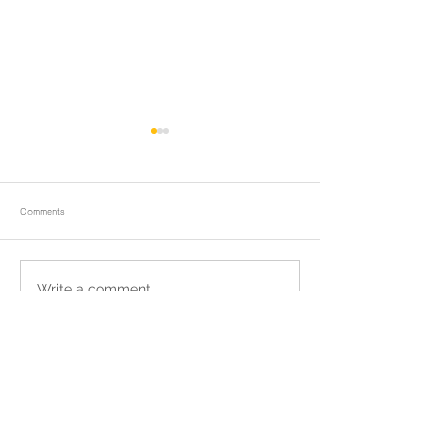
Comments
ถวายน้ำสรงพระบรมศพและพิธีบำเพ็ญ
Tak Bat Devo Ceremo
Write a comment...
กุศล
Chong Samaesan
Return to homepage
แชร์เราผ่านเฟชบุค