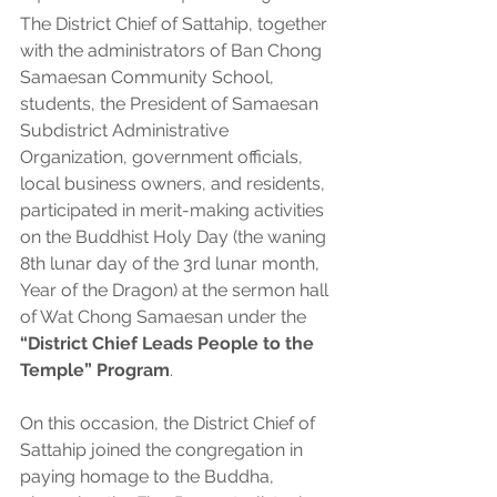
The District Chief of Sattahip, together 
with the administrators of Ban Chong 
Samaesan Community School, 
students, the President of Samaesan 
Subdistrict Administrative 
Organization, government officials, 
local business owners, and residents, 
participated in merit-making activities 
on the Buddhist Holy Day (the waning 
8th lunar day of the 3rd lunar month, 
Year of the Dragon) at the sermon hall 
of Wat Chong Samaesan under the 
“District Chief Leads People to the 
Temple” Program
.
On this occasion, the District Chief of 
Sattahip joined the congregation in 
paying homage to the Buddha, 