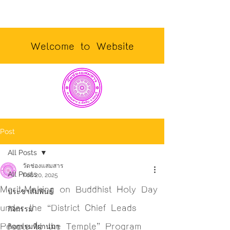
Welcome to Website
Post
All Posts
วัดช่องแสมสาร
All Posts
Feb 20, 2025
Merit-Making on Buddhist Holy Day
ประชาสัมพันธ์
under the “District Chief Leads
กิจกรรม
People to the Temple” Program
กิจกรรมที่ผ่านมา