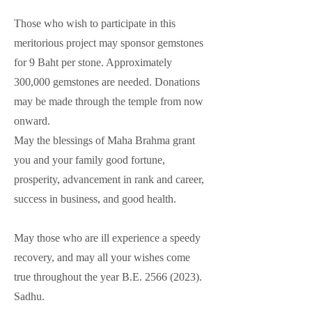
Those who wish to participate in this
meritorious project may sponsor gemstones
for 9 Baht per stone. Approximately
300,000 gemstones are needed. Donations
may be made through the temple from now
onward.
May the blessings of Maha Brahma grant
you and your family good fortune,
prosperity, advancement in rank and career,
success in business, and good health.
May those who are ill experience a speedy
recovery, and may all your wishes come
true throughout the year B.E.
2566 (2023)
.
Sadhu.