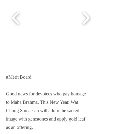
#Merit Board
Good news for devotees who pay homage
to Maha Brahma. This New Year, Wat
Chong Samaesan will adorn the sacred
image with gemstones and apply gold leaf
as an offering.