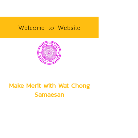
Welcome to Website
Make Merit with Wat Chong
Samaesan