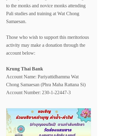
to the monks and novice monks attending
Pali studies and training at Wat Chong
Samaesan.
Those who wish to support this meritorious
activity may make a donation through the
account below:
Krung Thai Bank
Account Name: Pariyattidhamma Wat
Chong Samaesan (Phra Maha Rattana Si)
Account Number: 230-1-22447-3