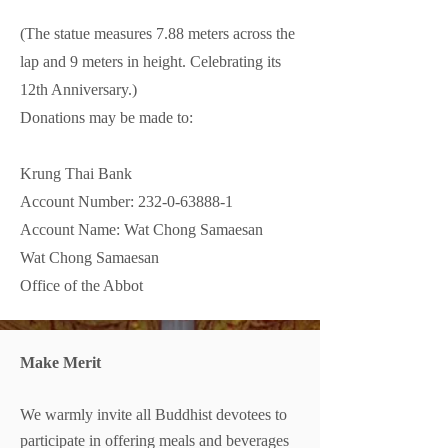
(The statue measures 7.88 meters across the
lap and 9 meters in height. Celebrating its
12th Anniversary.)
Donations may be made to:
Krung Thai Bank
Account Number: 232-0-63888-1
Account Name: Wat Chong Samaesan
Wat Chong Samaesan
Office of the Abbot
Make Merit
We warmly invite all Buddhist devotees to
participate in offering meals and beverages