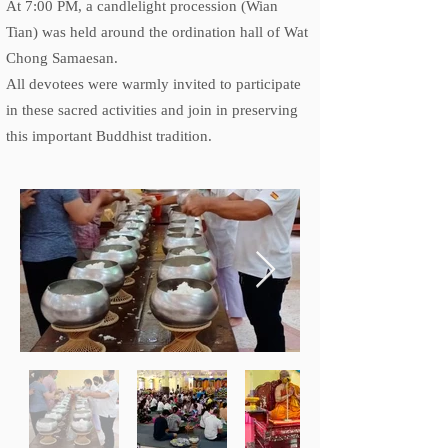
At 7:00 PM, a candlelight procession (Wian
Tian) was held around the ordination hall of Wat
Chong Samaesan.
All devotees were warmly invited to participate
in these sacred activities and join in preserving
this important Buddhist tradition.