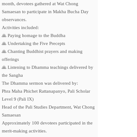
month, devotees gathered at Wat Chong
Samaesan to participate in Makha Bucha Day
observances.
Activities included:
🙏 Paying homage to the Buddha
🙏 Undertaking the Five Precepts
🙏 Chanting Buddhist prayers and making
offerings
🙏 Listening to Dhamma teachings delivered by
the Sangha
The Dhamma sermon was delivered by:
Phra Maha Phichet Rattanapanyo, Pali Scholar
Level 9 (Pali IX)
Head of the Pali Studies Department, Wat Chong
Samaesan
Approximately 100 devotees participated in the
merit-making activities.