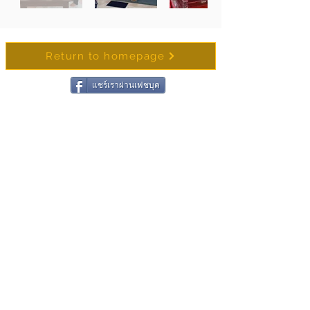
Return to homepage
แชร์เราผ่านเฟชบุค
Contact Wat Chong
Samaesan
Name
Surename
Email
Write Message