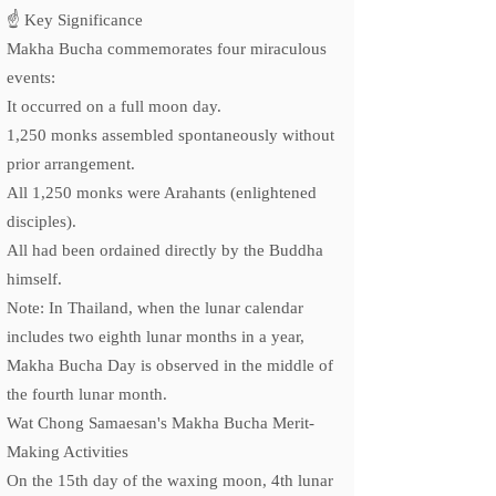
☝️ Key Significance
Makha Bucha commemorates four miraculous
events:
It occurred on a full moon day.
1,250 monks assembled spontaneously without
prior arrangement.
All 1,250 monks were Arahants (enlightened
disciples).
All had been ordained directly by the Buddha
himself.
Note: In Thailand, when the lunar calendar
includes two eighth lunar months in a year,
Makha Bucha Day is observed in the middle of
the fourth lunar month.
Wat Chong Samaesan's Makha Bucha Merit-
Making Activities
On the 15th day of the waxing moon, 4th lunar