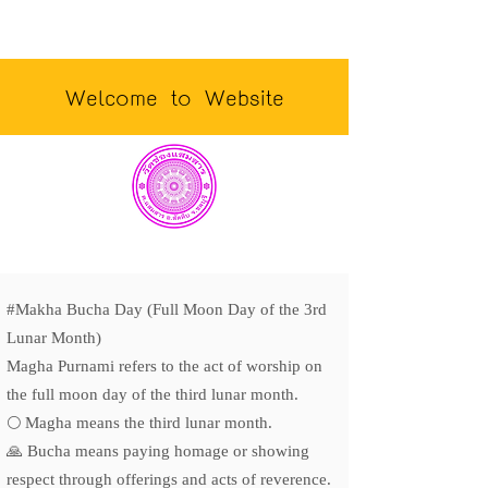
Welcome to Website
#Makha Bucha Day (Full Moon Day of the 3rd
Lunar Month)
Magha Purnami refers to the act of worship on
the full moon day of the third lunar month.
🌕 Magha means the third lunar month.
🙏 Bucha means paying homage or showing
respect through offerings and acts of reverence.