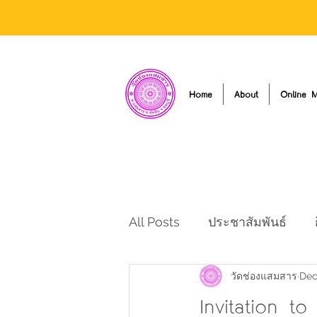
Home
About
Online M
All Posts
ประชาสัมพันธ์
วัดช่องแสมสาร
Dec
Invitation t