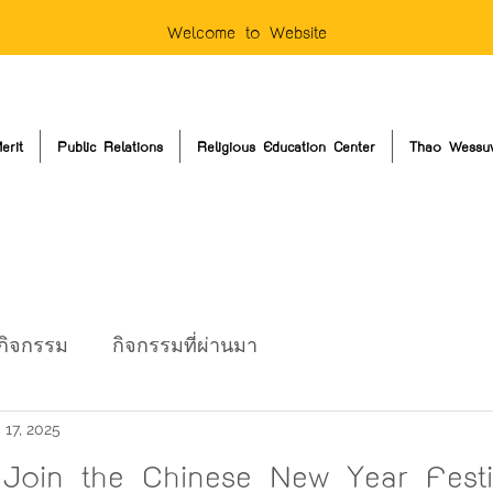
Welcome to Website
erit
Public Relations
Religious Education Center
Thao Wessu
กิจกรรม
กิจกรรมที่ผ่านมา
 17, 2025
o Join the Chinese New Year Festi