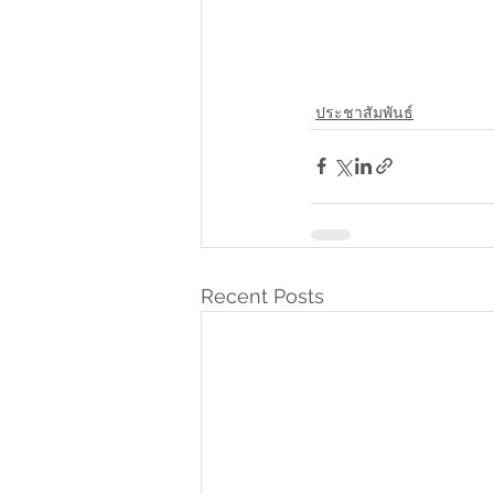
ประชาสัมพันธ์
Recent Posts