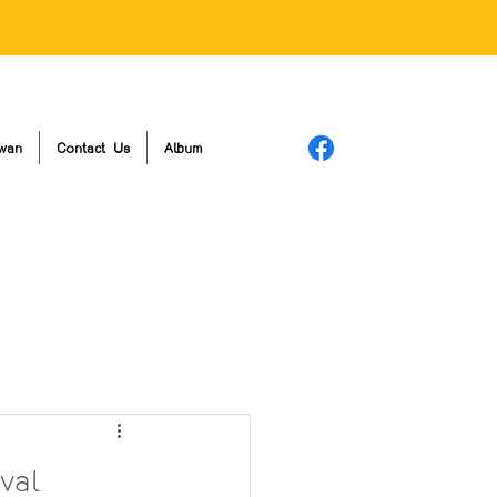
wan
Contact Us
Album
val