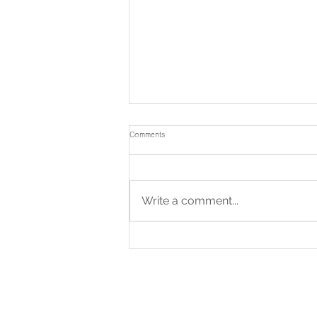
Comments
Write a comment...
🙏 Invitation to Participate in the
Kathina Ceremony to Support the
Construction of the Funeral Pavilion at
Wat Chong Samaesan, Chonburi
Province