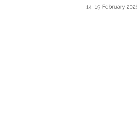
14–19 February 202