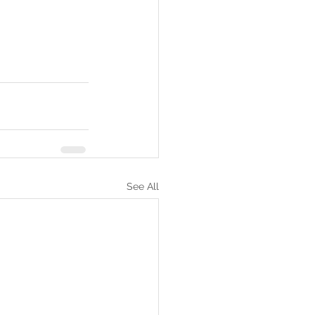
See All