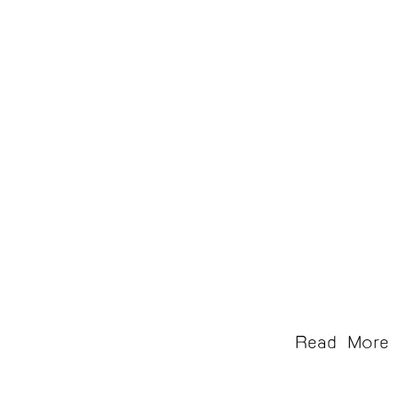
Chong Samaesan
Read More