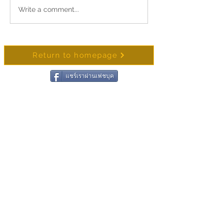
Merit-Making Alms Offering in
Write a comment...
📿 The 53rd Songkra
Honor of Her Majesty Queen
and Homage Ceremon
Suthida Bajrasudhabimalalakshana
Pho That Varuttamo
Return to homepage
แชร์เราผ่านเฟชบุค
Contact Wat Chong
Samaesan
Name
Surename
Email