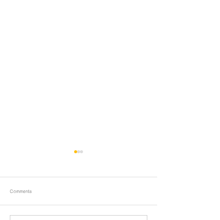
Comments