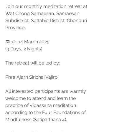
Join our monthly meditation retreat at 
Wat Chong Samaesan, Samaesan 
Subdistrict, Sattahip District, Chonburi 
Province.
📅 12–14 March 2025
(3 Days, 2 Nights)
The retreat will be led by:
Phra Ajarn Sirichai Vajiro
All interested participants are warmly 
welcome to attend and learn the 
practice of Vipassana meditation 
according to the Four Foundations of 
Mindfulness (Satipatthana 4).