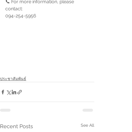
📞 For more information, please 
contact:
094-254-5956
ประชาสัมพันธ์
See All
Recent Posts