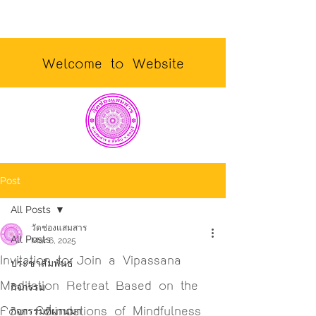
Welcome to Website
Post
All Posts
วัดช่องแสมสาร
All Posts
Mar 6, 2025
Invitation to Join a Vipassana
ประชาสัมพันธ์
Meditation Retreat Based on the
กิจกรรม
Four Foundations of Mindfulness
กิจกรรมที่ผ่านมา